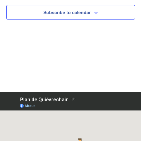
View
Subscribe to calendar
Navig