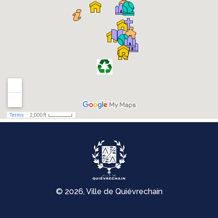
© 2026, Ville de Quiévrechain