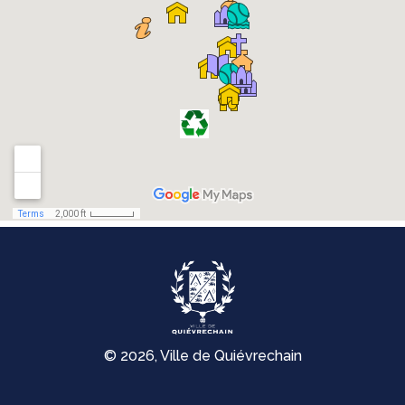
© 2026, Ville de Quiévrechain