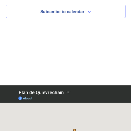
Subscribe to calendar