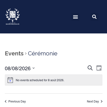
Events
Cérémonie
08/08/2026
Event
Ev
Search
Day
Select
Vi
Searc
date.
No events scheduled for 8 août 2026.
Na
and
View
Previous Day
Next Day
Navig