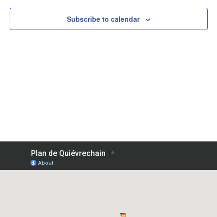
Subscribe to calendar