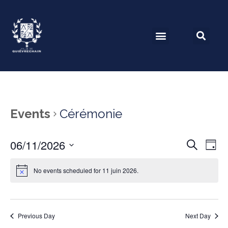
Events
Cérémonie
06/11/2026
Event
Ev
Search
Day
Select
Vi
Searc
date.
No events scheduled for 11 juin 2026.
Na
and
View
Previous Day
Next Day
Navig