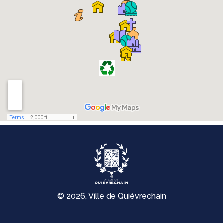
© 2026, Ville de Quiévrechain