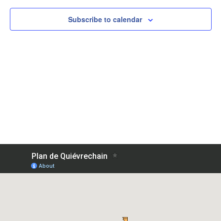
View
Subscribe to calendar
Navig