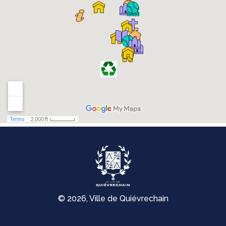
© 2026, Ville de Quiévrechain