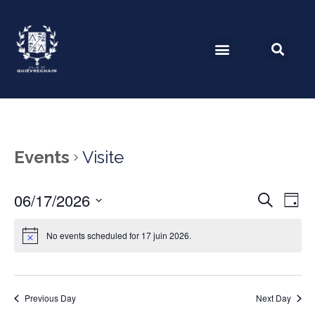
Events
Visite
06/17/2026
Event
Ev
Search
Day
Select
Vi
Searc
date.
No events scheduled for 17 juin 2026.
Na
and
View
Previous Day
Next Day
Navig