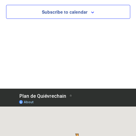
Subscribe to calendar