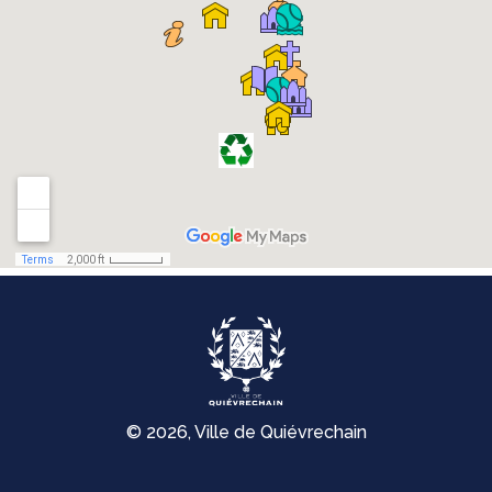
© 2026, Ville de Quiévrechain