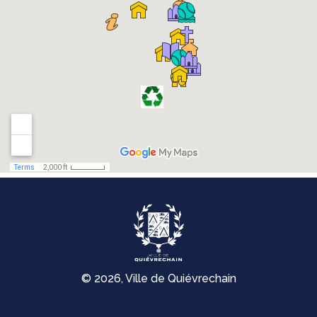
© 2026, Ville de Quiévrechain