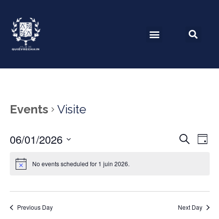
Events
Visite
06/01/2026
Event
Ev
Search
Day
Select
Vi
Searc
date.
No events scheduled for 1 juin 2026.
Na
and
View
Previous Day
Next Day
Navig