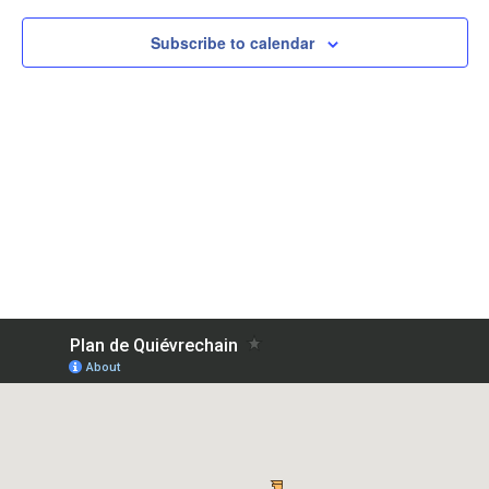
Subscribe to calendar