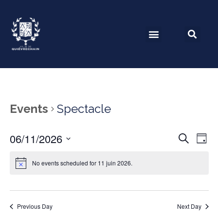
Events
Spectacle
06/11/2026
Event
Ev
Search
Day
Select
Vi
Searc
date.
No events scheduled for 11 juin 2026.
Na
and
View
Previous Day
Next Day
Navig