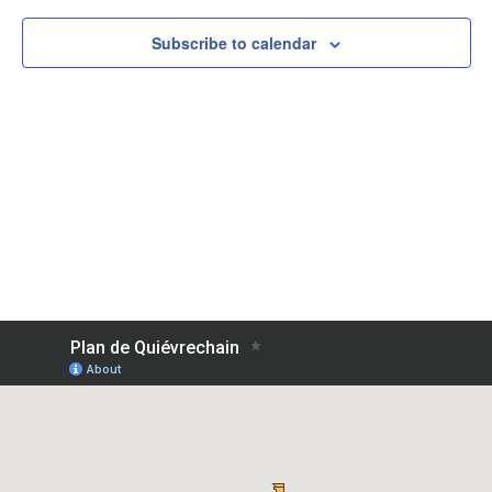
Subscribe to calendar