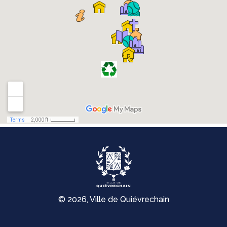
© 2026, Ville de Quiévrechain