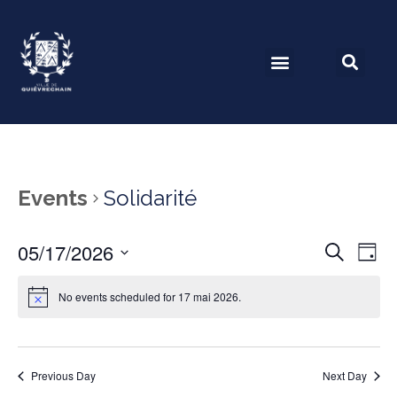
Events
Solidarité
05/17/2026
Event
Ev
Search
Day
Select
Vi
Searc
date.
No events scheduled for 17 mai 2026.
Na
and
View
Previous Day
Next Day
Navig