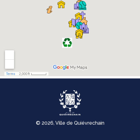
© 2026, Ville de Quiévrechain