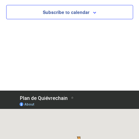
Subscribe to calendar