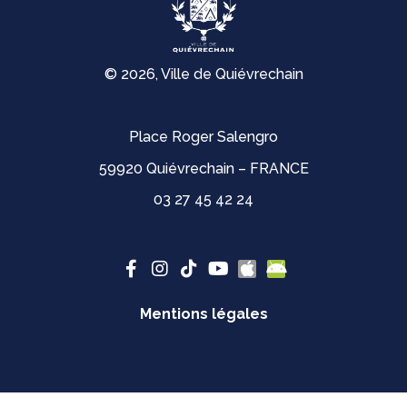
© 2026, Ville de Quiévrechain
Place Roger Salengro
59920 Quiévrechain – FRANCE
03 27 45 42 24
Mentions légales