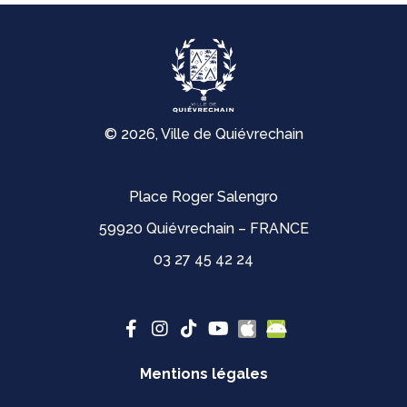
© 2026, Ville de Quiévrechain
Place Roger Salengro
59920 Quiévrechain – FRANCE
03 27 45 42 24
Mentions légales