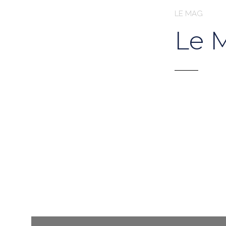
LE MAG
Le 