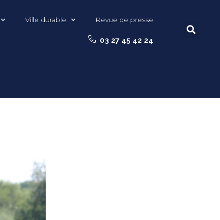
Ville durable
Revue de presse
03 27 45 42 24