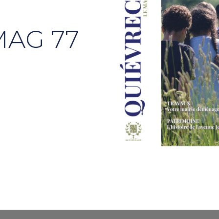
MAG 77