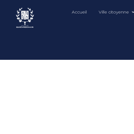
Accueil
Ville citoyenne