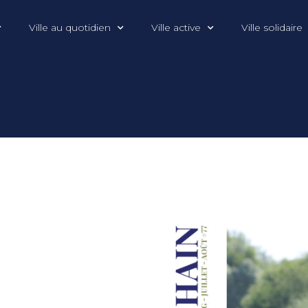
Ville au quotidien
Ville active
Ville solidaire