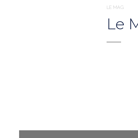
LE MAG
Le 