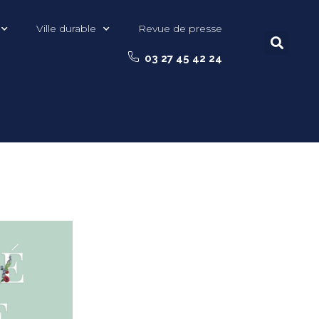
Ville durable
Revue de presse
03 27 45 42 24