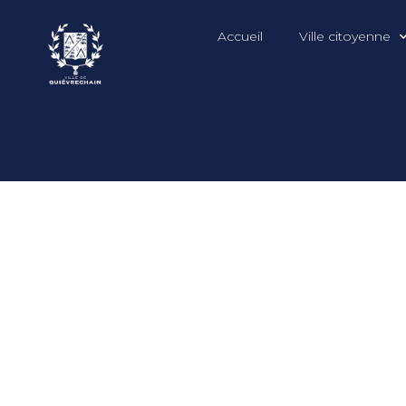
Accueil
Ville citoyenne