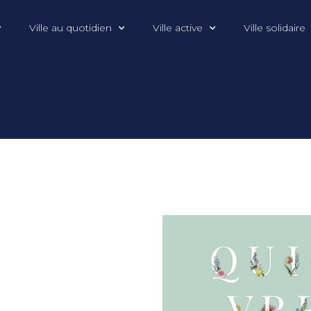
Ville au quotidien
Ville active
Ville solidaire