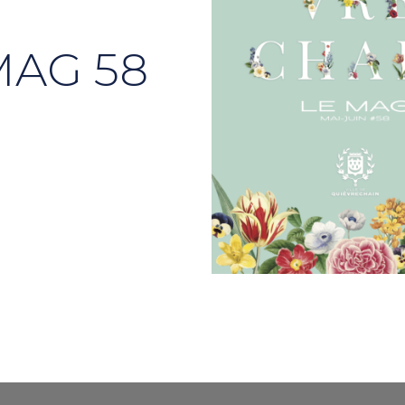
MAG 58