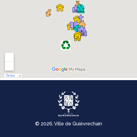
© 2026, Ville de Quiévrechain