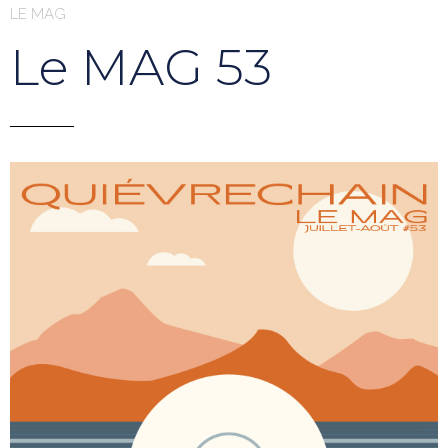
LE MAG
Le MAG 53