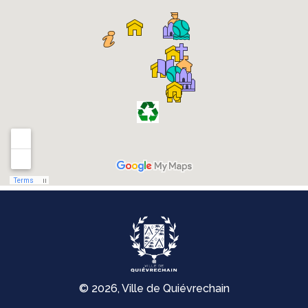
© 2026, Ville de Quiévrechain