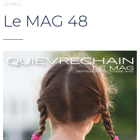
LE MAG
Le MAG 48