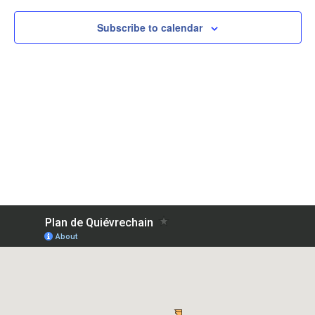
View
Subscribe to calendar
Navig