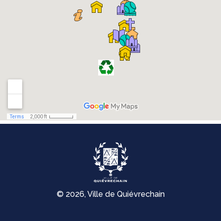
© 2026, Ville de Quiévrechain