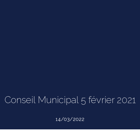
Conseil Municipal 5 février 2021
14/03/2022