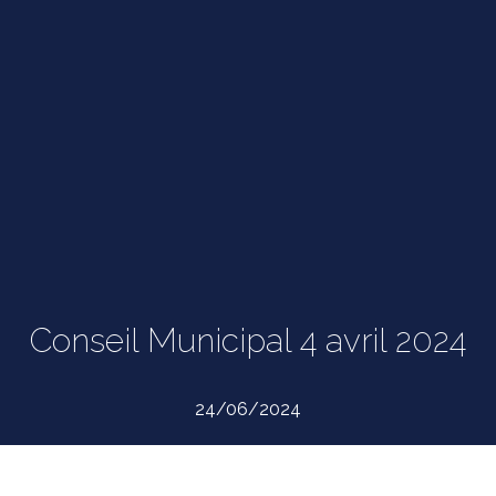
Conseil Municipal 4 avril 2024
24/06/2024