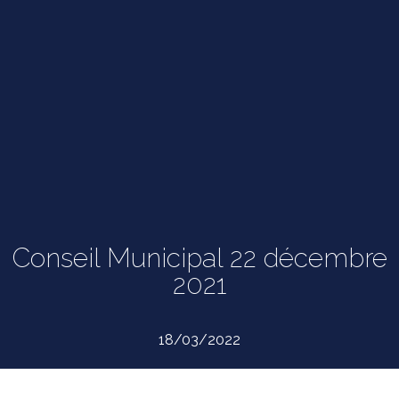
Conseil Municipal 22 décembre
2021
18/03/2022