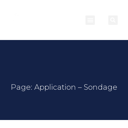
Page: Application – Sondage