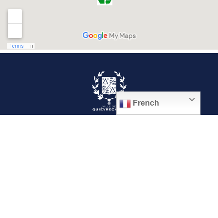
French
© 2026, Ville de Quiévrechain
Place Roger Salengro
59920 Quiévrechain – FRANCE
03 27 45 42 24