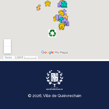
© 2026, Ville de Quiévrechain