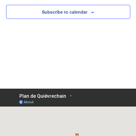
View
Subscribe to calendar
Navig