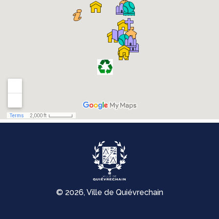
© 2026, Ville de Quiévrechain