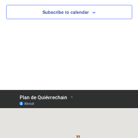
View
Subscribe to calendar
Navig