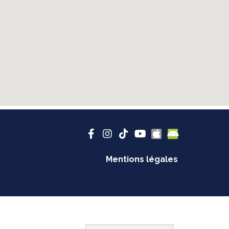
Mentions légales