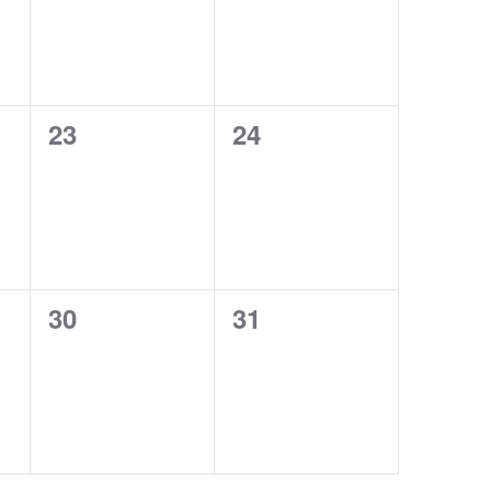
0
0
23
24
events,
events,
0
0
30
31
events,
events,