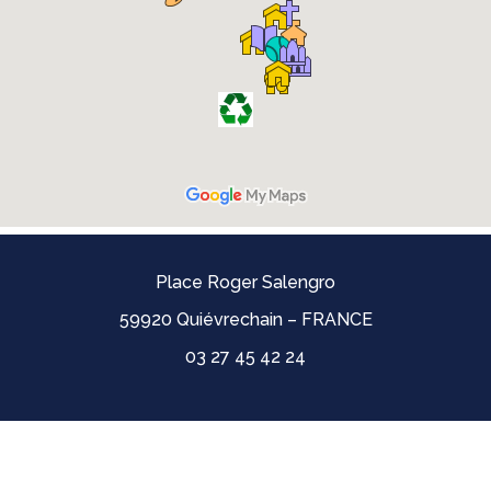
Place Roger Salengro
59920 Quiévrechain – FRANCE
03 27 45 42 24