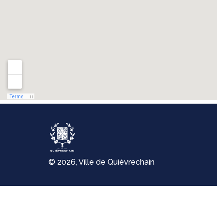
© 2026, Ville de Quiévrechain