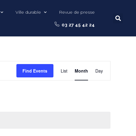
Ville durable
Revue de presse
03 27 45 42 24
Event
Find Events
List
Month
Day
Views
Navigation