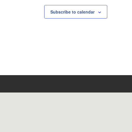
Subscribe to calendar