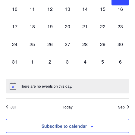
0 events,
0 events,
0 events,
0 events,
0 events,
0 events,
0 events
10
11
12
13
14
15
16
0 events,
0 events,
0 events,
0 events,
0 events,
0 events,
0 events
17
18
19
20
21
22
23
0 events,
0 events,
0 events,
0 events,
0 events,
0 events,
0 events
24
25
26
27
28
29
30
0 events,
0 events,
0 events,
0 events,
0 events,
0 events,
0 event
31
1
2
3
4
5
6
There are no events on this day.
Juil
Today
Sep
Subscribe to calendar