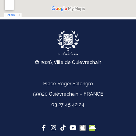
© 2026, Ville de Quiévrechain
Place Roger Salengro
59920 Quiévrechain – FRANCE
03 27 45 42 24